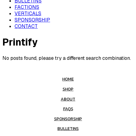
BULLETINS
FACTIONS
VERTICALS
SPONSORSHIP
CONTACT
Printify
No posts found, please try a different search combination.
HOME
SHOP
ABOUT
FAQS
SPONSORSHIP
BULLETINS