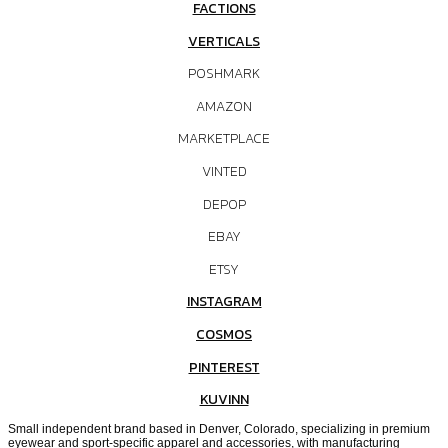
FACTIONS
VERTICALS
POSHMARK
AMAZON
MARKETPLACE
VINTED
DEPOP
EBAY
ETSY
INSTAGRAM
COSMOS
PINTEREST
KUVINN
Small independent brand based in Denver, Colorado, specializing in premium
eyewear and sport-specific apparel and accessories, with manufacturing