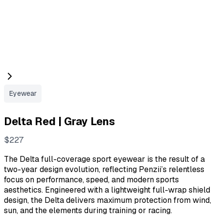
Eyewear
Delta Red | Gray Lens
N
$227
o
The Delta full-coverage sport eyewear is the result of a
w
two-year design evolution, reflecting Penzii’s relentless
focus on performance, speed, and modern sports
aesthetics. Engineered with a lightweight full-wrap shield
design, the Delta delivers maximum protection from wind,
sun, and the elements during training or racing.