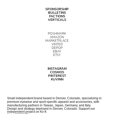
SPONSORSHIP
BULLETINS
FACTIONS
VERTICALS
POSHMARK
AMAZON
MARKETPLACE
VINTED
DEPOP
EBAY
ETSY
INSTAGRAM
COSMOS
PINTEREST
KUVINN
Small independent brand based in Denver, Colorado, specializing in
premium eyewear and sport-specific apparel and accessories, with
manufacturing partners in Taiwan, Japan, Germany, and Italy.
Design and strategy deployed in Denver, Colorado. Support our
independent project on Ko-fi.