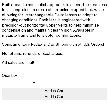
Built around a minimalist approach to speed, the seamless
lens integration creates a clean, uninterrupted look while
allowing for interchangeable Delta lenses to adapt to
changing conditions. Each lens is engineered with
precision-cut horizontal upper vents to help minimize
condensation and maintain clear vision. Available in
multiple frame and lens color combinations.
Complimentary FedEx 2-Day Shipping on all U.S. Orders!
No returns, refunds, or exchanges.
All sales are final!
Quantity
Add to Cart
Add to Cart