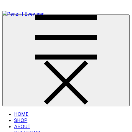
HOME
SHOP
ABOUT