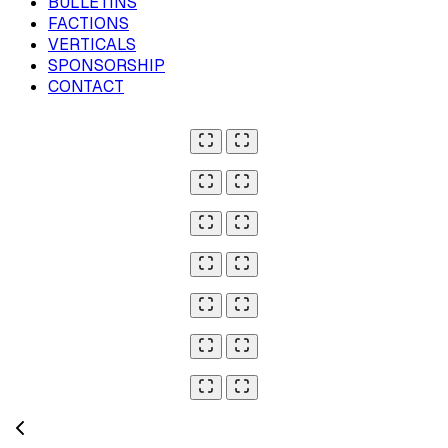
BULLETINS
FACTIONS
VERTICALS
SPONSORSHIP
CONTACT