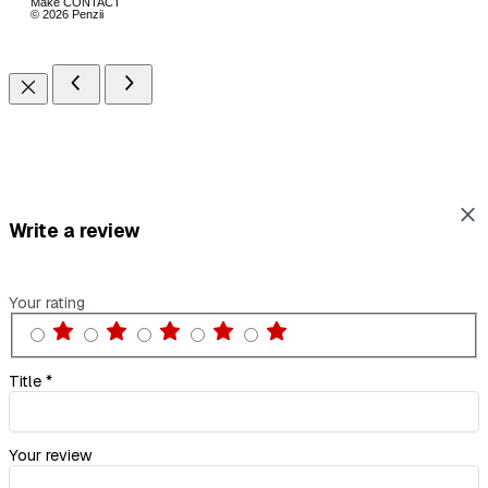
Make CONTACT
© 2026 Penzii
Write a review
Your rating
Title
*
Your review