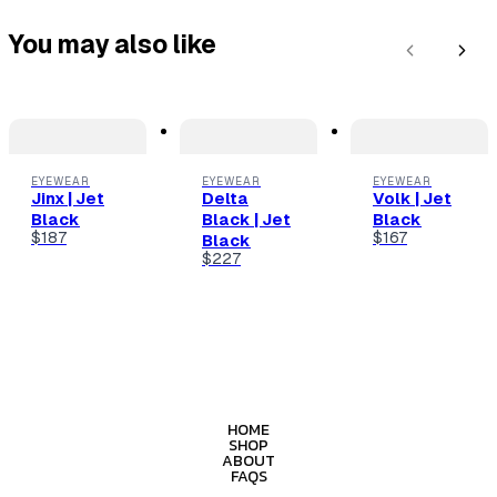
You may also like
Previous
Next
EYEWEAR
EYEWEAR
EYEWEAR
Jinx | Jet
Delta
Volk | Jet
Black
Black | Jet
Black
$187
$167
Black
$227
HOME
SHOP
ABOUT
FAQS