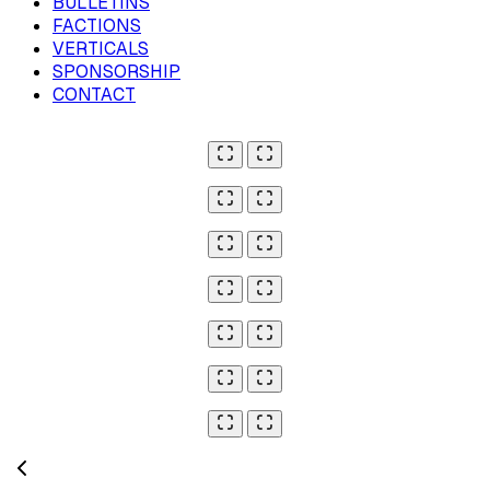
BULLETINS
FACTIONS
VERTICALS
SPONSORSHIP
CONTACT