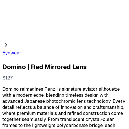
Eyewear
Domino | Red Mirrored Lens
N
$127
o
Domino reimagines Penzii’s signature aviator silhouette
w
with a modern edge, blending timeless design with
advanced Japanese photochromic lens technology. Every
detail reflects a balance of innovation and craftsmanship,
where premium materials and refined construction come
together seamlessly. From translucent crystal-clear
frames to the lightweight polycarbonate bridge, each
Write a review