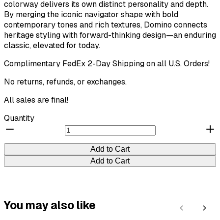
colorway delivers its own distinct personality and depth.
By merging the iconic navigator shape with bold
contemporary tones and rich textures, Domino connects
Your rating
heritage styling with forward-thinking design—an enduring
classic, elevated for today.
Complimentary FedEx 2-Day Shipping on all U.S. Orders!
No returns, refunds, or exchanges.
Title
*
All sales are final!
Quantity
Your review
Add to Cart
Submit Review
Add to Cart
Thanks for your review!
You may also like
Previous
Next
We are processing it and it will appear on the store