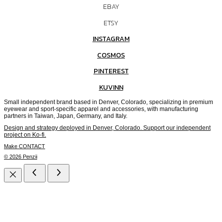
EBAY
ETSY
INSTAGRAM
COSMOS
PINTEREST
KUVINN
Small independent brand based in Denver, Colorado, specializing in premium
eyewear and sport-specific apparel and accessories, with manufacturing
partners in Taiwan, Japan, Germany, and Italy.
Design and strategy deployed in Denver, Colorado. Support our independent
project on Ko-fi.
Make CONTACT
© 2026 Penzii