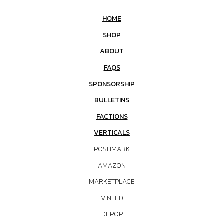
HOME
SHOP
ABOUT
FAQS
SPONSORSHIP
BULLETINS
FACTIONS
VERTICALS
POSHMARK
AMAZON
MARKETPLACE
VINTED
DEPOP