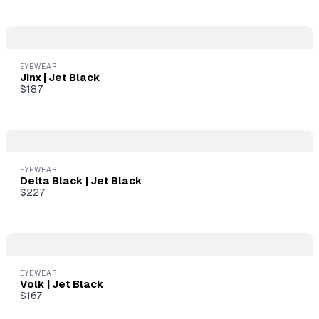
soon.
EYEWEAR
Jinx | Jet Black
$187
EYEWEAR
Delta Black | Jet Black
$227
EYEWEAR
Volk | Jet Black
$167